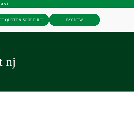
ast.
ET QUOTE & SCHEDULE
PAY NOW
t nj