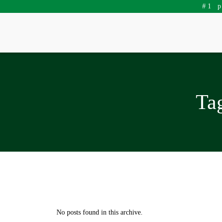
#1 
Ta
No posts found in this archive.