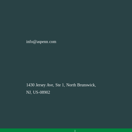
info@aspenn.com
1430 Jersey Ave, Ste 1, North Brunswick,
NJ, US-08902