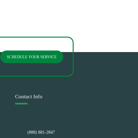
SCHEDULE YOUR SERVICE
Contact Info
(888) 881-2847