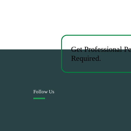
Get Professional P
Required.
Follow Us