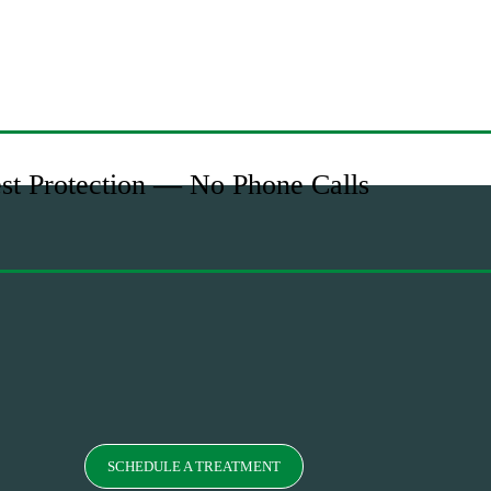
est Protection — No Phone Calls
SCHEDULE A TREATMENT