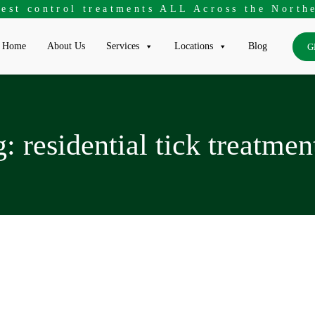
pest control treatments ALL Across the Northe
Home
About Us
Services
Locations
Blog
G
g:
residential tick treatmen