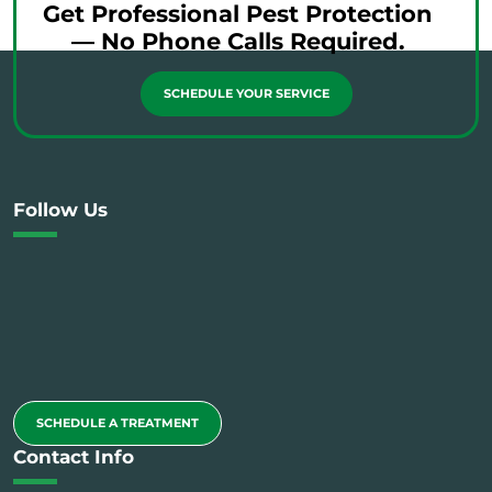
Get Professional Pest Protection
— No Phone Calls Required.
SCHEDULE YOUR SERVICE
Follow Us
SCHEDULE A TREATMENT
Contact Info