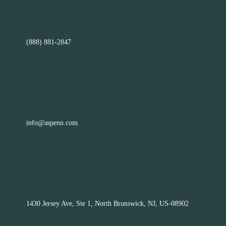
(888) 881-2847
info@aspenn.com
1430 Jersey Ave, Ste 1, North Brunswick, NJ, US-08902