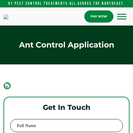
#1 pest control treatments ALL Across the Northeast.
PAY NOW
Ant Control Application
Get In Touch