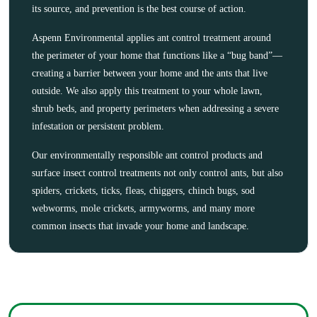
its source, and prevention is the best course of action.
Aspenn Environmental applies ant control treatment around
the perimeter of your home that functions like a “bug band”—
creating a barrier between your home and the ants that live
outside. We also apply this treatment to your whole lawn,
shrub beds, and property perimeters when addressing a severe
infestation or persistent problem.
Our environmentally responsible ant control products and
surface insect control treatments not only control ants, but also
spiders, crickets, ticks, fleas, chiggers, chinch bugs, sod
webworms, mole crickets, armyworms, and many more
common insects that invade your home and landscape.