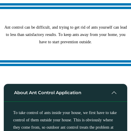
Ant control can be difficult, and trying to get rid of ants yourself can lead
to less than satisfactory results. To keep ants away from your home, you
have to start prevention outside.
About Ant Control Application
To take control of ants inside your house, we first have to take
control of them outside your house. This is obviously where
they come from, so outdoor ant control treats the problem at