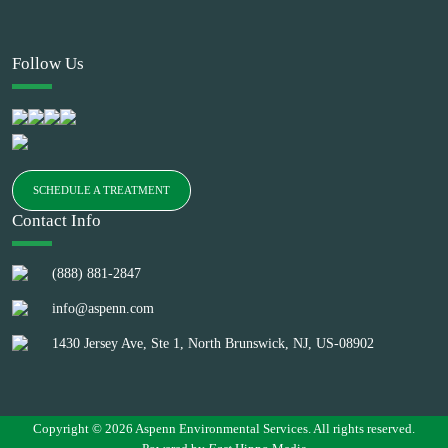
Follow Us
SCHEDULE A TREATMENT
Contact Info
(888) 881-2847
info@aspenn.com
1430 Jersey Ave, Ste 1, North Brunswick, NJ, US-08902
Copyright © 2026 Aspenn Environmental Services. All rights reserved.