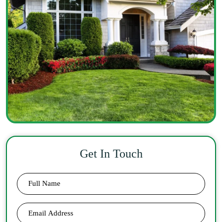
Get In Touch