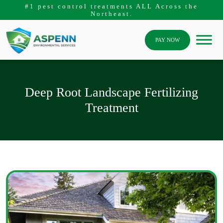
#1 pest control treatments ALL Across the
Northeast.
PAY NOW
Deep Root Landscape Fertilizing
Treatment