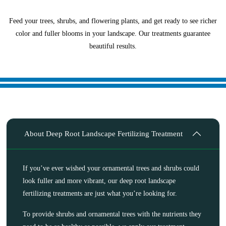
Feed your trees, shrubs, and flowering plants, and get ready to see richer
color and fuller blooms in your landscape. Our treatments guarantee
beautiful results.
About Deep Root Landscape Fertilizing Treatment
If you’ve ever wished your ornamental trees and shrubs could
look fuller and more vibrant, our deep root landscape
fertilizing treatments are just what you’re looking for.
To provide shrubs and ornamental trees with the nutrients they