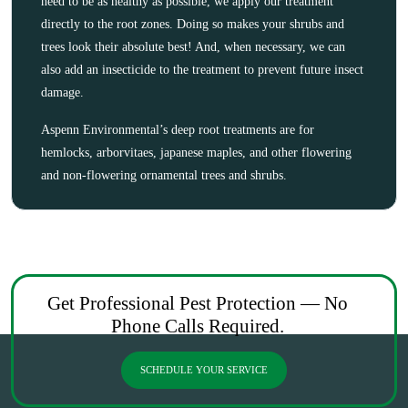
need to be as healthy as possible, we apply our treatment
directly to the root zones. Doing so makes your shrubs and
trees look their absolute best! And, when necessary, we can
also add an insecticide to the treatment to prevent future insect
damage.
Aspenn Environmental’s deep root treatments are for
hemlocks, arborvitaes, japanese maples, and other flowering
and non-flowering ornamental trees and shrubs.
Get Professional Pest Protection — No
Phone Calls Required.
SCHEDULE YOUR SERVICE