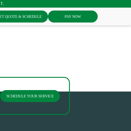
st.
ET QUOTE & SCHEDULE
PAY NOW
SCHEDULE YOUR SERVICE