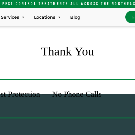
 pest control treatments ALL Across the Northea
Services
Locations
Blog
G
Thank You
est Protection — No Phone Calls