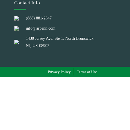
Contact Info
(888) 881-2847
info@aspenn.com
1430 Jersey Ave, Ste 1, North Brunswick,
NJ, US-08902
Privacy Policy
Terms of Use