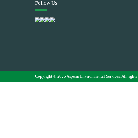
Follow Us
Copyright © 2026 Aspenn Environmental Services. All rights