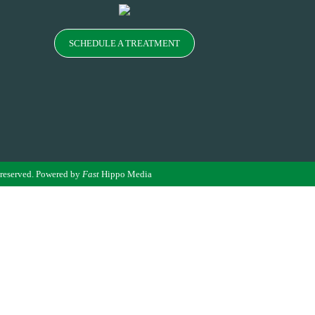
SCHEDULE A TREATMENT
 reserved. Powered by
Fast
Hippo Media