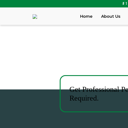
#1
Home
About Us
Get Professional P
Required.