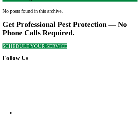
No posts found in this archive.
Get Professional Pest Protection — No
Phone Calls Required.
SCHEDULE YOUR SERVICE
Follow Us