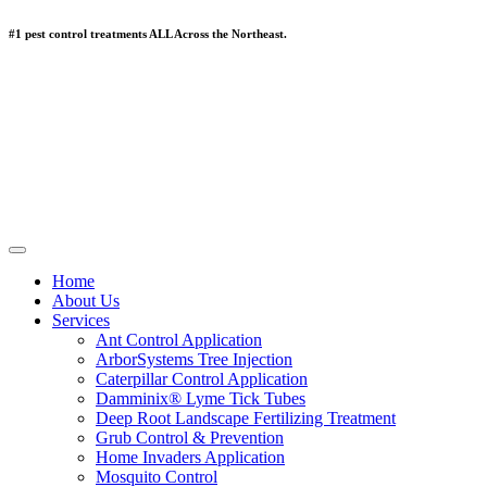
#1 pest control treatments ALL Across the Northeast.
Home
About Us
Services
Ant Control Application
ArborSystems Tree Injection
Caterpillar Control Application
Damminix® Lyme Tick Tubes
Deep Root Landscape Fertilizing Treatment
Grub Control & Prevention
Home Invaders Application
Mosquito Control