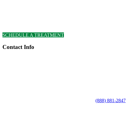
SCHEDULE A TREATMENT
Contact Info
(888) 881-2847