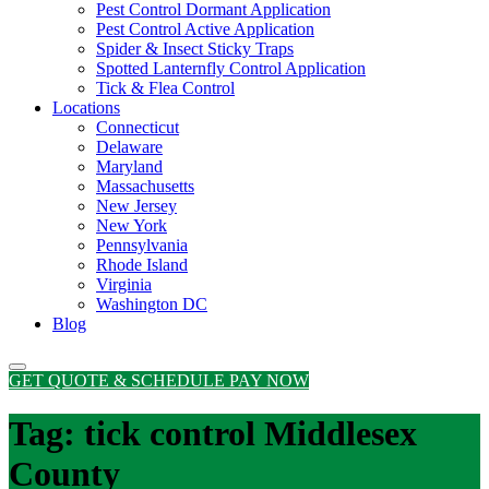
Pest Control Dormant Application
Pest Control Active Application
Spider & Insect Sticky Traps
Spotted Lanternfly Control Application
Tick & Flea Control
Locations
Connecticut
Delaware
Maryland
Massachusetts
New Jersey
New York
Pennsylvania
Rhode Island
Virginia
Washington DC
Blog
GET QUOTE & SCHEDULE
PAY NOW
Tag:
tick control Middlesex
County