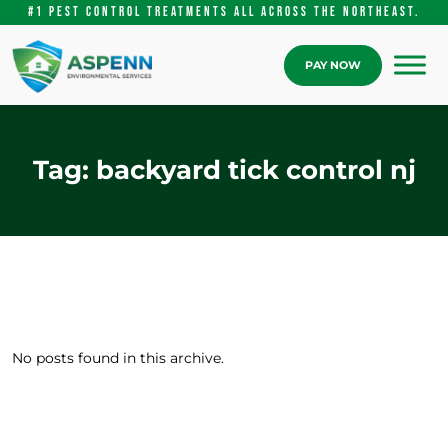
#1 pest control treatments ALL Across the Northeast.
PAY NOW
Tag:
backyard tick control nj
No posts found in this archive.