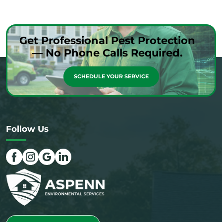
Get Professional Pest Protection
— No Phone Calls Required.
SCHEDULE YOUR SERVICE
Follow Us