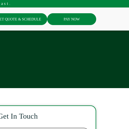
ast.
ET QUOTE & SCHEDULE
PAY NOW
Get In Touch