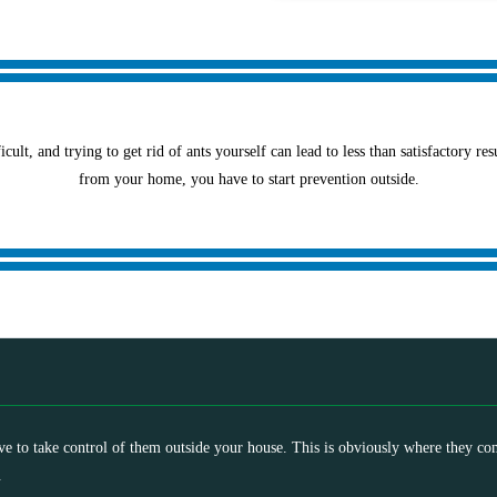
icult, and trying to get rid of ants yourself can lead to less than satisfactory re
from your home, you have to start prevention outside.
ave to take control of them outside your house. This is obviously where they co
.