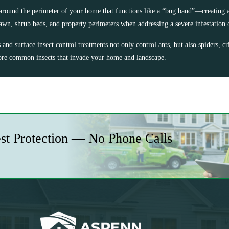
around the perimeter of your home that functions like a “bug band”—creating a
lawn, shrub beds, and property perimeters when addressing a severe infestation 
nd surface insect control treatments not only control ants, but also spiders, cri
e common insects that invade your home and landscape.
est Protection — No Phone Calls