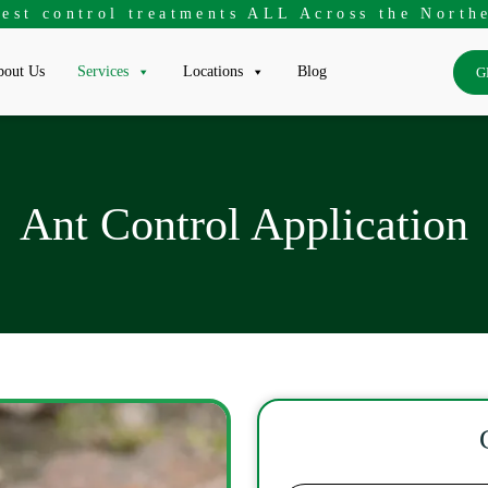
pest control treatments ALL Across the Northe
out Us
Services
Locations
Blog
G
Ant Control Application