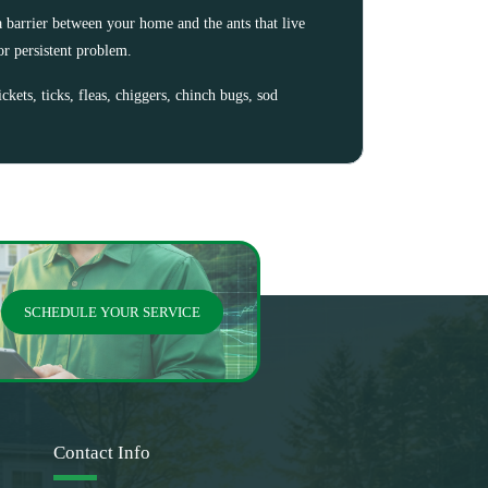
 barrier between your home and the ants that live
or persistent problem.
ckets, ticks, fleas, chiggers, chinch bugs, sod
SCHEDULE YOUR SERVICE
Contact Info