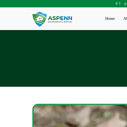
#1 
Home
Ab