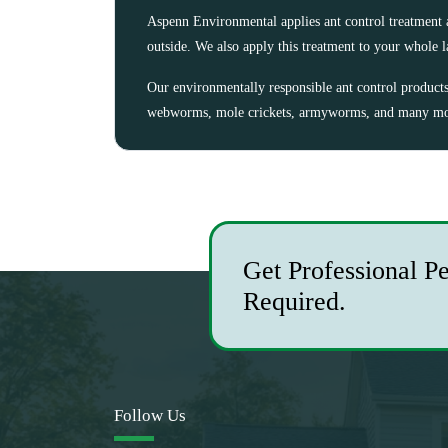
Aspenn Environmental applies ant control treatment 
outside. We also apply this treatment to your whole 
Our environmentally responsible ant control products a
webworms, mole crickets, armyworms, and many mor
Get Professional P
Required.
Follow Us