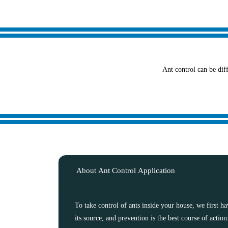
Ant control can be diff
About Ant Control Application
To take control of ants inside your house, we first h
its source, and prevention is the best course of action