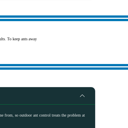
sults. To keep ants away
me from, so outdoor ant control treats the problem at