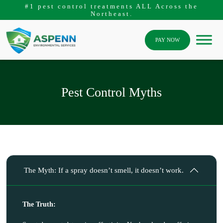
#1 pest control treatments ALL Across the
Northeast.
PAY NOW
Pest Control Myths
The Myth: If a spray doesn’t smell, it doesn’t work.
The Truth: