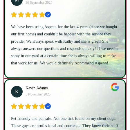
26 September 2025
We have been using Aspenn for the last 4 years (since we bought
our first home) and couldn’t be happier with the service they
provide! We always speak with Kathy and she is great! She
always answers our questions and responds quickly! If we need a
spray in our yard at a certain time she is always willing to make
that work for us! We would definitely recommend Aspenn!
Kevin Adams
K
5 November 2025
Pet friendly and pet safe. Not one tick found on my client dogs.
These guys are professional and courteous. They know their stuff