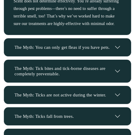
Scent does not determine effectivity. You’re already suffering
through pest problems—there’s no need to suffer through a
terrible smell, too! That’s why we’ve worked hard to make
sure our treatments are highly-effective with minimal odor.
The Myth: You can only get fleas if you have pets.
The Myth: Tick bites and tick-borne diseases are
completely preventable.
The Myth: Ticks are not active during the winter.
The Myth: Ticks fall from trees.