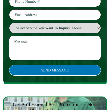
Get Professional Pest Protection — No