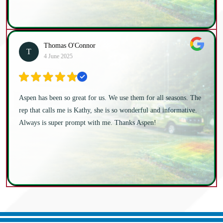
Thomas O'Connor
T
4 June 2025
Aspen has been so great for us. We use them for all seasons. The
rep that calls me is Kathy, she is so wonderful and informative.
Always is super prompt with me. Thanks Aspen!