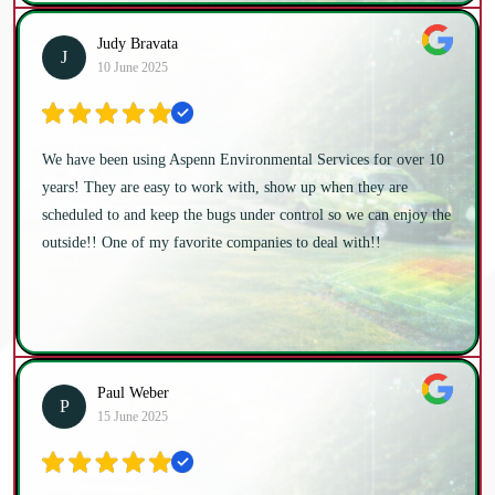
Judy Bravata
J
10 June 2025
We have been using Aspenn Environmental Services for over 10
years! They are easy to work with, show up when they are
scheduled to and keep the bugs under control so we can enjoy the
outside!! One of my favorite companies to deal with!!
Paul Weber
P
15 June 2025