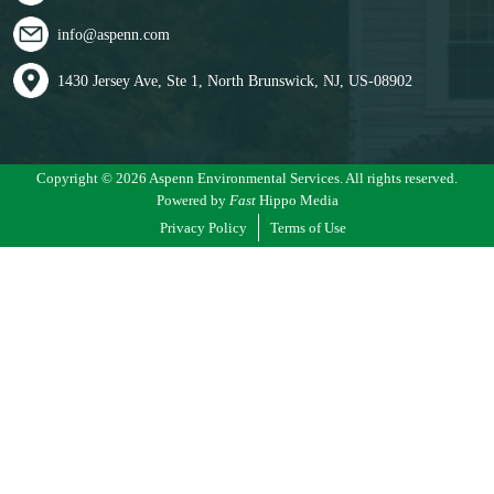
info@aspenn.com
1430 Jersey Ave, Ste 1, North Brunswick, NJ, US-08902
Copyright © 2026 Aspenn Environmental Services. All rights reserved.
Powered by
Fast
Hippo Media
Privacy Policy
Terms of Use