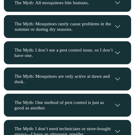
The Myth: All mosquitoes bite humans.
The Myth: Mosquitoes rarely cause problems in the
summer or during dry seasons.
The Myth: I don’t see a pest control issue, so I don’t
have one.
The Myth: Mosquitoes are only active at dawn and
dusk.
The Myth: One method of pest control is just as
good as another.
The Myth: I don’t need technicians or store-bought
sprays—I have an ultrasonic repeller.