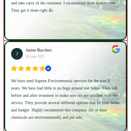
and take carry of the customer. I recommend them to everyone.
They get it done right 👍 …
Janine Buccheri
J
26 June 2025
We have used Aspenn Environmental services for the past 8
years. We have had little to no bugs around our home. They call
before and after treatment to make sure we are satisfied with the
service. They provide several different options that fit your home
and budget. Highly recommend this company. All of their
chemicals are environmentally and pet safe.