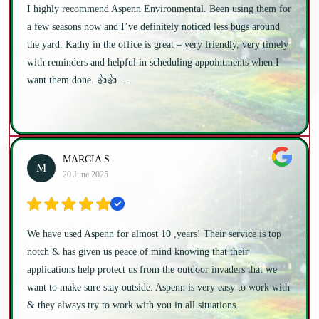
I highly recommend Aspenn Environmental. Been using them for
a few seasons now and I’ve definitely noticed less bugs around
the yard. Kathy in the office is great – very friendly, very timely
with reminders and helpful in scheduling appointments when I
want them done. 👍👍 …
MARCIA S
M
20 June 2025
We have used Aspenn for almost 10 ,years! Their service is top
notch & has given us peace of mind knowing that their
applications help protect us from the outdoor invaders that we
want to make sure stay outside. Aspenn is very easy to work with
& they always try to work with you in all situations.