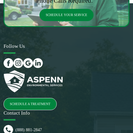
Phone Calls Required.
SCHEDULE YOUR SERVICE
Follow Us
SCHEDULE A TREATMENT
Contact Info
(888) 881-2847