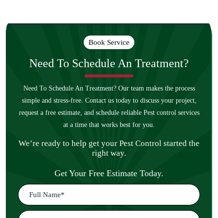
Book Service
Need To Schedule An
Treatment?
Need To Schedule An Treatment? Our team makes the process
simple and stress-free. Contact us today to discuss your project,
request a free estimate, and schedule reliable Pest control services
at a time that works best for you.
We’re ready to help get your Pest Control started the
right way.
Get Your Free Estimate Today.