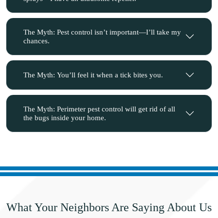
The Myth: Pest control isn’t important—I’ll take my
chances.
The Myth: You’ll feel it when a tick bites you.
The Myth: Perimeter pest control will get rid of all
the bugs inside your home.
What Your Neighbors Are
Saying About Us