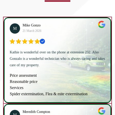
Mike Gonzo
M
21 March 2026
Kathie is wonderful over on the phone at extension 232. Also
Gonzalo is a wonderful technician who is always caring and takes
care of my property.
Price assessment
Reasonable price
Services
Spider extermination, Flea & mite extermination
Meredith Compton
M