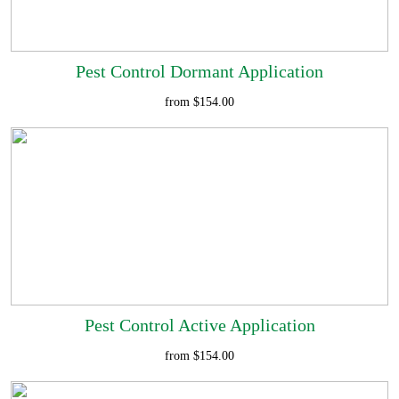
Pest Control Dormant Application
from $154.00
Pest Control Active Application
from $154.00