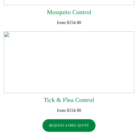
Mosquito Control
from $154.00
Tick & Flea Control
from $154.00
REQUEST A FREE QUOTE