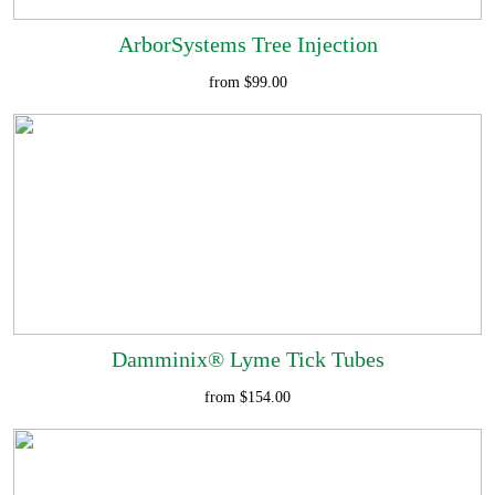
ArborSystems Tree Injection
from $99.00
Damminix® Lyme Tick Tubes
from $154.00