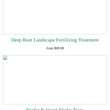
Deep Root Landscape Fertilizing Treatment
from $69.00
Spider & Insect Sticky Traps