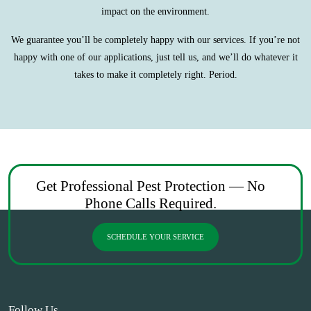
impact on the environment.
We guarantee you’ll be completely happy with our services. If you’re not
happy with one of our applications, just tell us, and we’ll do whatever it
takes to make it completely right. Period.
Get Professional Pest Protection — No
Phone Calls Required.
SCHEDULE YOUR SERVICE
Follow Us