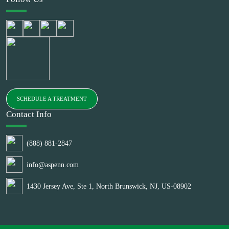
SCHEDULE A TREATMENT
Contact Info
(888) 881-2847
info@aspenn.com
1430 Jersey Ave, Ste 1, North Brunswick, NJ, US-08902