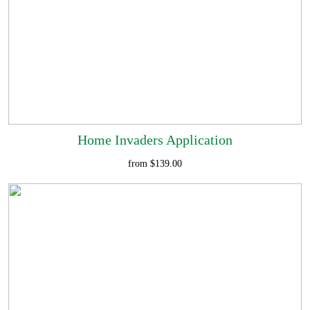
Home Invaders Application
from $139.00