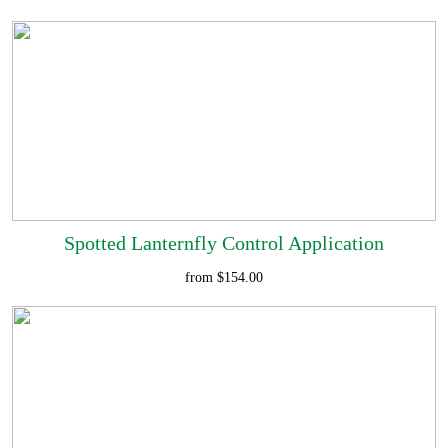
Spotted Lanternfly Control Application
from $154.00