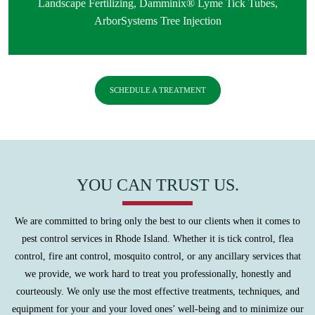
Landscape Fertilizing
,
Damminix® Lyme Tick Tubes
,
ArborSystems Tree Injection
SCHEDULE A TREATMENT
YOU CAN TRUST US.
We are committed to bring only the best to our clients when it comes to
pest control services in Rhode Island. Whether it is tick control, flea
control, fire ant control, mosquito control, or any ancillary services that
we provide, we work hard to treat you professionally, honestly and
courteously. We only use the most effective treatments, techniques, and
equipment for your and your loved ones’ well-being and to minimize our