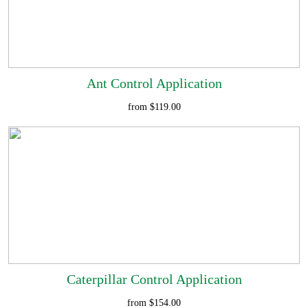
Ant Control Application
from $119.00
Caterpillar Control Application
from $154.00