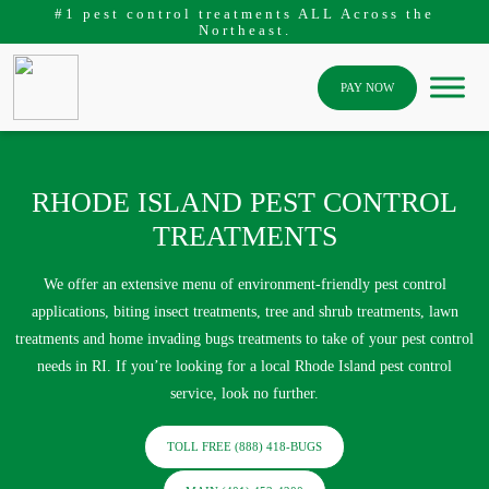
#1 pest control treatments ALL Across the
Northeast.
PAY NOW
RHODE ISLAND PEST CONTROL
TREATMENTS
We offer an extensive menu of environment-friendly pest control
applications, biting insect treatments, tree and shrub treatments, lawn
treatments and home invading bugs treatments to take of your pest control
needs in RI. If you’re looking for a local Rhode Island pest control
service, look no further.
TOLL FREE (888) 418-BUGS