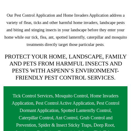
Our Pest Control Application and Home Invaders Application address a
variety of fleas, ticks and other harmful home invaders, landscape pests
and biting and stinging insects in your landscape before they enter your
home while our tick, flea, ant, spotted lanternfly, caterpillar and mosquito
treatments directly target those particular pests.
PROTECT YOUR HOME, LANDSCAPE, FAMILY
AND PETS FROM HARMFUL INSECTS AND
PESTS WITH ASPENN’S ENVIRONMENT-
FRIENDLY PEST CONTROL SERVICES.
Tick Control Services
,
Mosquito Control
,
Home Invaders
Application
,
Pest Control Active Application
,
Pest Control
Dormant Application
,
Spotted Lanternfly Control
,
Caterpillar Control
,
Ant Control
,
Grub Control and
Prevention
,
Spider & Insect Sticky Traps
,
Deep Root,