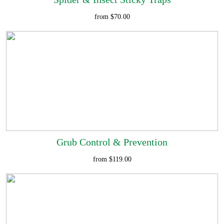
from $70.00
Grub Control & Prevention
from $119.00