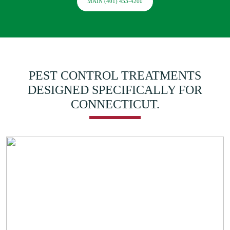
MAIN (401) 453-4200
PEST CONTROL TREATMENTS
DESIGNED SPECIFICALLY FOR
CONNECTICUT.