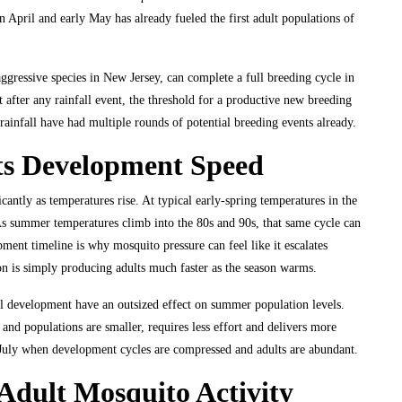
n April and early May has already fueled the first adult populations of
gressive species in New Jersey, can complete a full breeding cycle in
at after any rainfall event, the threshold for a productive new breeding
 rainfall have had multiple rounds of potential breeding events already.
ts Development Speed
antly as temperatures rise. At typical early-spring temperatures in the
As summer temperatures climb into the 80s and 90s, that same cycle can
ent timeline is why mosquito pressure can feel like it escalates
on is simply producing adults much faster as the season warms.
val development have an outsized effect on summer population levels.
and populations are smaller, requires less effort and delivers more
n July when development cycles are compressed and adults are abundant.
dult Mosquito Activity