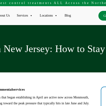
pest control treatments ALL Across the Northe
out Us
Services
Locations
Blog
G
n New Jersey: How to Sta
onmentalservices
s that began establishing in April are active now across Monmouth,
toward the peak pressure that typically hits in late June and July.