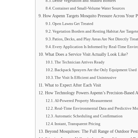
Dense Vegetation and Shaded Borders
Container and Small-Volume Water Sources
How Aspenn Targets Mosquito Pressure Across Your P
Open Lawns Get Treated
Vegetation Borders and Resting Habitat Are Target
Patios, Decks, and Play Areas Are Not Directly Trea
Every Application Is Informed by Real-Time Envi
What Does a Service Visit Actually Look Like?
The Technician Arrives Ready
Backpack Sprayers Are the Only Equipment Used
The Visit Is Efficient and Unintrusive
What to Expect After Each Visit
How Technology Powers Aspenn’s Precision-Based 
AI-Powered Property Measurement
Real-Time Environmental Data and Predictive M
Automatic Scheduling and Confirmation
Instant, Transparent Pricing
Beyond Mosquitoes: The Full Range of Outdoor Pests