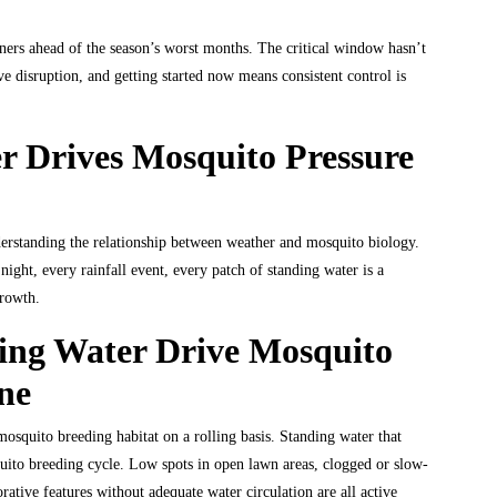
ners ahead of the season’s worst months. The critical window hasn’t
e disruption, and getting started now means consistent control is
 Drives Mosquito Pressure
erstanding the relationship between weather and mosquito biology.
ight, every rainfall event, every patch of standing water is a
growth.
ing Water Drive Mosquito
ne
osquito breeding habitat on a rolling basis. Standing water that
quito breeding cycle. Low spots in open lawn areas, clogged or slow-
orative features without adequate water circulation are all active