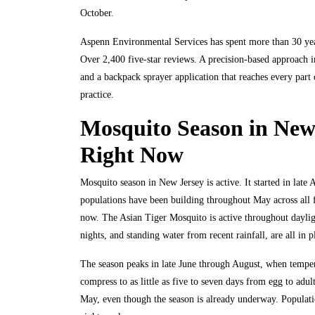
October.
Aspenn Environmental Services has spent more than 30 yea
Over 2,400 five-star reviews. A precision-based approach
and a backpack sprayer application that reaches every part 
practice.
Mosquito Season in New
Right Now
Mosquito season in New Jersey is active. It started in late 
populations have been building throughout May across all f
now. The Asian Tiger Mosquito is active throughout daylig
nights, and standing water from recent rainfall, are all in p
The season peaks in late June through August, when temper
compress to as little as five to seven days from egg to adu
May, even though the season is already underway. Population