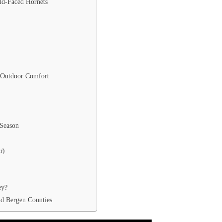
ald-Faced Hornets
 Outdoor Comfort
 Season
r)
ey?
nd Bergen Counties