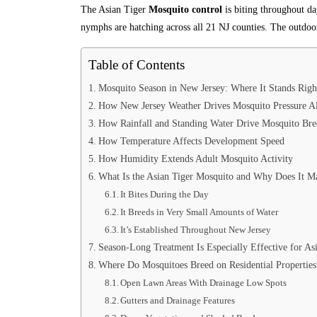
The Asian Tiger
Mosquito control
is biting throughout da
nymphs are hatching across all 21 NJ counties. The outdoor
Table of Contents
Mosquito Season in New Jersey: Where It Stands Rig
How New Jersey Weather Drives Mosquito Pressure Al
How Rainfall and Standing Water Drive Mosquito Bre
How Temperature Affects Development Speed
How Humidity Extends Adult Mosquito Activity
What Is the Asian Tiger Mosquito and Why Does It Ma
It Bites During the Day
It Breeds in Very Small Amounts of Water
It’s Established Throughout New Jersey
Season-Long Treatment Is Especially Effective for As
Where Do Mosquitoes Breed on Residential Properties
Open Lawn Areas With Drainage Low Spots
Gutters and Drainage Features