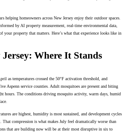
rs helping homeowners across New Jersey enjoy their outdoor spaces.
 informed by AI property measurement, real-time environmental data,
of your property that matters. Here’s what that experience looks like in
 Jersey: Where It Stands
April as temperatures crossed the 50°F activation threshold, and
ive Aspenn service counties. Adult mosquitoes are present and biting
ht hours. The conditions driving mosquito activity, warm days, humid
lace.
atures are highest, humidity is most sustained, and development cycles
lt. That compression is what makes July feel dramatically worse than
s that are building now will be at their most disruptive in six to