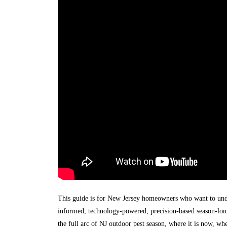
This guide is for New Jersey homeowners who want to unde
informed, technology-powered, precision-based season-long
the full arc of NJ outdoor pest season, where it is now, wh