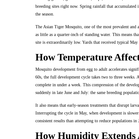
breeding sites right now. Spring rainfall that accumulated i
the season.
The Asian Tiger Mosquito, one of the most prevalent and ag
as little as a quarter-inch of standing water. This means th
site is extraordinarily low. Yards that received typical May
How Temperature Affec
Mosquito development from egg to adult accelerates signific
60s, the full development cycle takes two to three weeks. 
complete in under a week. This compression of the developm
suddenly in late June and July: the same breeding populati
It also means that early-season treatments that disrupt lar
Interrupting the cycle in May, when development is slower 
consistent results than attempting to reduce populations i
How Humidity Extends A