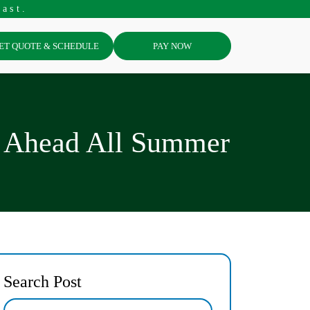
ast.
ET QUOTE & SCHEDULE
PAY NOW
y Ahead All Summer
Search Post