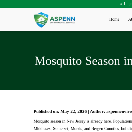
#1 
Home
Ab
Mosquito Season i
Published on: May 22, 2026 | Author: aspennenvir
Mosquito season in New Jersey is already here. Population
Middlesex, Somerset, Morris, and Bergen Counties, building 