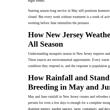
eight weeks.
Starting season-long service in May still positions homeow
closed. But every week without treatment is a week of activ
working before June intensifies the pressure.
How New Jersey Weather
All Season
Understanding mosquito season in New Jersey requires und
These insects are environmental opportunists. Every warm n
condition they respond to, and the response is population 
How Rainfall and Stand
Breeding in May and Ju
May and June rainfall in New Jersey creates and refreshes m
persists for even a few days is enough for a complete mos
draining gutters, garden saucers, tarps, containers, and dec