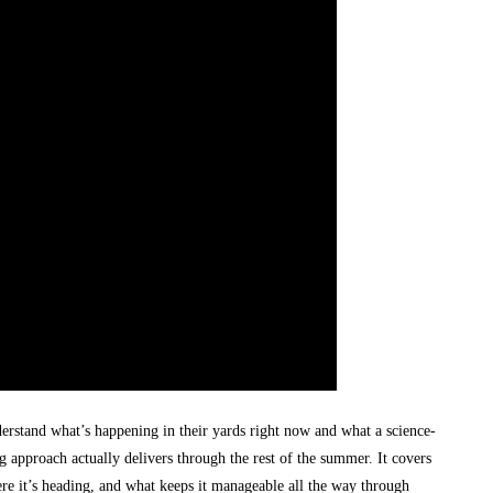
rstand what’s happening in their yards right now and what a science-
 approach actually delivers through the rest of the summer. It covers
ere it’s heading, and what keeps it manageable all the way through