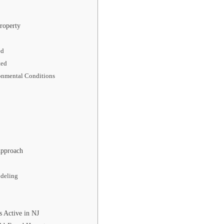
roperty
ed
ted
ronmental Conditions
Approach
odeling
 Active in NJ