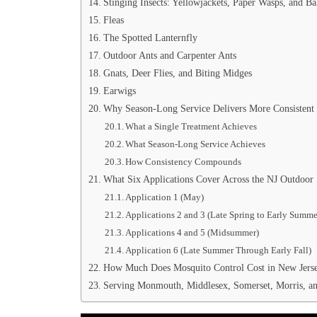
Stinging Insects: Yellowjackets, Paper Wasps, and B
Fleas
The Spotted Lanternfly
Outdoor Ants and Carpenter Ants
Gnats, Deer Flies, and Biting Midges
Earwigs
Why Season-Long Service Delivers More Consistent
What a Single Treatment Achieves
What Season-Long Service Achieves
How Consistency Compounds
What Six Applications Cover Across the NJ Outdoor
Application 1 (May)
Applications 2 and 3 (Late Spring to Early Summe
Applications 4 and 5 (Midsummer)
Application 6 (Late Summer Through Early Fall)
How Much Does Mosquito Control Cost in New Jers
Serving Monmouth, Middlesex, Somerset, Morris, a