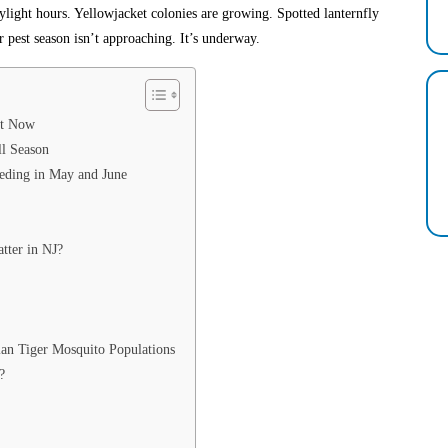
ylight hours. Yellowjacket colonies are growing. Spotted lanternfly
 pest season isn’t approaching. It’s underway.
ht Now
l Season
eding in May and June
tter in NJ?
ian Tiger Mosquito Populations
?