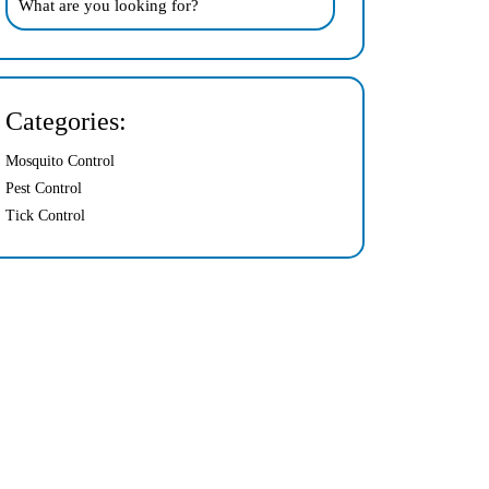
Categories:
Mosquito Control
Pest Control
Tick Control